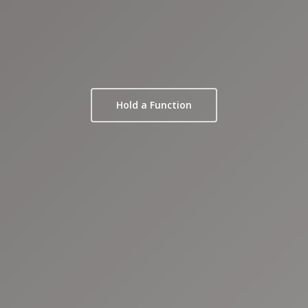
Hold a Function