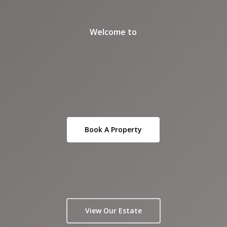
Welcome to
Book A Property
View Our Estate