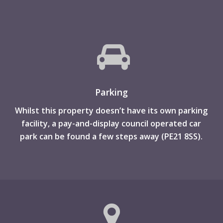
Parking
Whilst this property doesn’t have its own parking
facility, a pay-and-display council operated car
park can be found a few steps away (PE21 8SS).