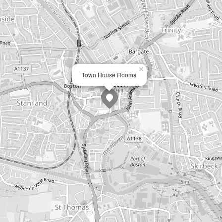
×
Town House Rooms