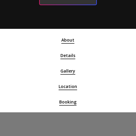
About
Details
Gallery
Location
Booking