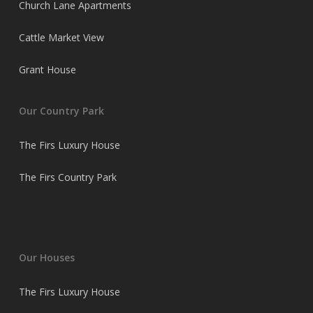
Church Lane Apartments
Cattle Market View
Grant House
Our Country Park
The Firs Luxury House
The Firs Country Park
Our Houses
The Firs Luxury House