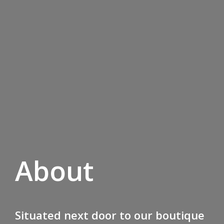
About
Situated next door to our boutique