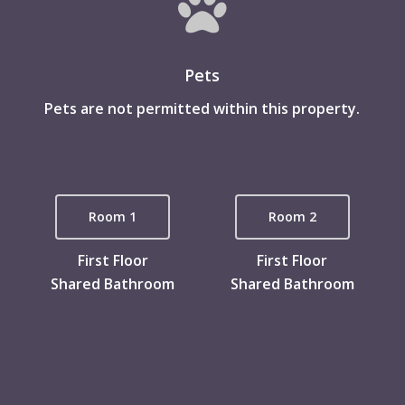
Pets
Pets are not permitted within this property.
Room 1
Room 2
First Floor
First Floor
Shared Bathroom
Shared Bathroom