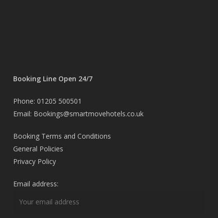
Booking Line Open 24/7
Phone: 01205 500501
Email: Bookings@smartmovehotels.co.uk
Booking Terms and Conditions
General Policies
Privacy Policy
Email address: