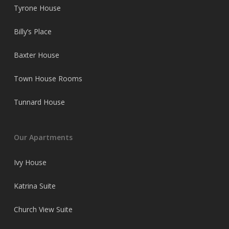
Tyrone House
Billy’s Place
Baxter House
Town House Rooms
Tunnard House
Our Apartments
Ivy House
Katrina Suite
Church View Suite