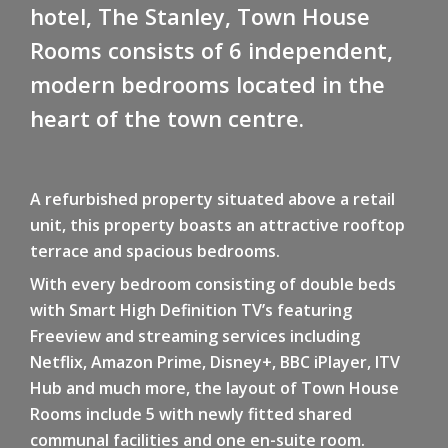
hotel, The Stanley, Town House
Rooms consists of 6 independent,
modern bedrooms located in the
heart of the town centre.
A refurbished property situated above a retail
unit, this property boasts an attractive rooftop
terrace and spacious bedrooms.
With every bedroom consisting of double beds
with Smart High Definition TV’s featuring
Freeview and streaming services including
Netflix, Amazon Prime, Disney+, BBC iPlayer, ITV
Hub and much more, the layout of Town House
Rooms include 5 with newly fitted shared
communal facilities and one en-suite room.