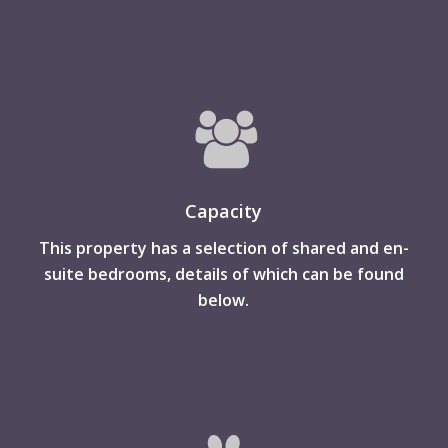
Capacity
This property has a selection of shared and en-
suite bedrooms, details of which can be found
below.