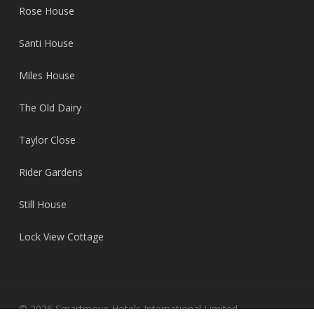
Rose House
Santi House
Miles House
The Old Dairy
Taylor Close
Rider Gardens
Still House
Lock View Cottage
© 2026 Smartmove Hotels International Limited