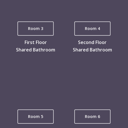
Room 3
Room 4
First Floor
Second Floor
Shared Bathroom
Shared Bathroom
Room 5
Room 6