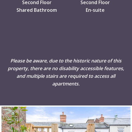
Second Floor
Second Floor
Shared Bathroom
En-suite
Please be aware, due to the historic nature of this
property, there are no disability accessible features,
and multiple stairs are required to access all
apartments.