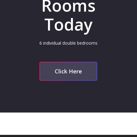
Rooms
Today
6 individual double bedrooms
Click Here