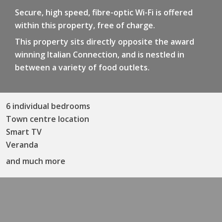
Secure, high speed, fibre-optic Wi-Fi is offered
within this property, free of charge.
This property sits directly opposite the award
winning Italian Connection, and is nestled in
between a variety of food outlets.
6 individual bedrooms
Town centre location
Smart TV
Veranda
and much more