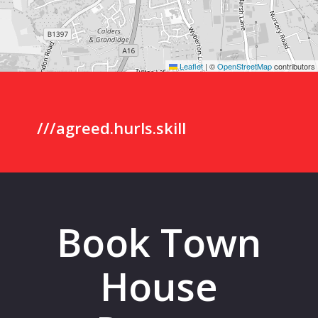
Leaflet
|
©
OpenStreetMap
contributors
///agreed.hurls.skill
Book Town
House