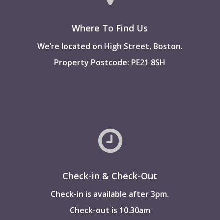
Where To Find Us
We’re located on High Street, Boston.
Property Postcode: PE21 8SH
Check-in & Check-Out
Check-in is available after 3pm.
Check-out is 10.30am