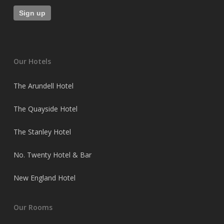
Our Hotels
The Arundell Hotel
The Quayside Hotel
The Stanley Hotel
No. Twenty Hotel & Bar
New England Hotel
Our Rooms