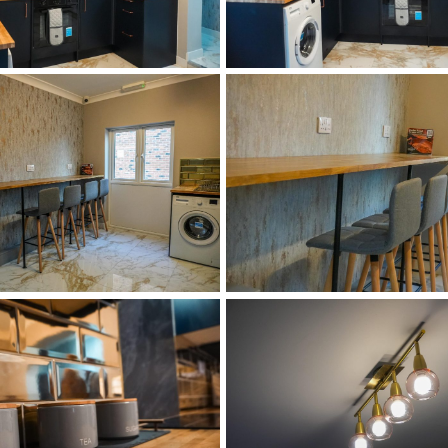
DSC02516
DSC02527