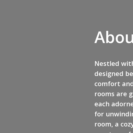
Abou
Nestled with
designed be
comfort and 
rooms are g
each adorne
for unwindin
room, a cozy