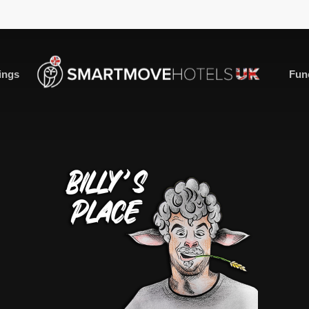
ings
Fun