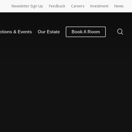
Newsletter Sign Up
Feedback
Careers
Investment
News
se
ctions & Events
Our Estate
Book A Room