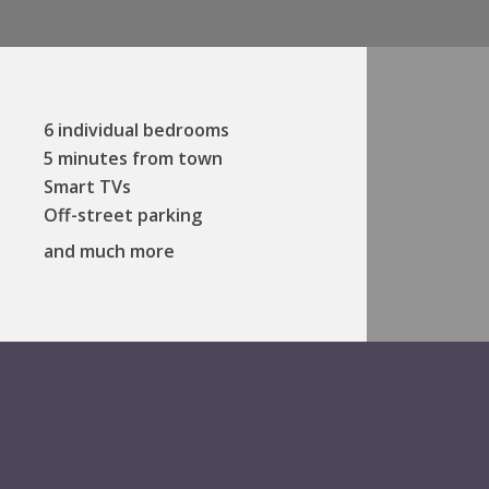
6 individual bedrooms
5 minutes from town
Smart TVs
Off-street parking
and much more