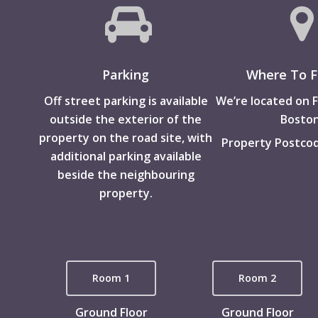
Parking
Where To F
Off street parking is available
We’re located on F
outside the exterior of the
Boston
property on the road site, with
Property Postcod
additional parking available
beside the neighbouring
property.
Room 1
Room 2
Ground Floor
Ground Floor