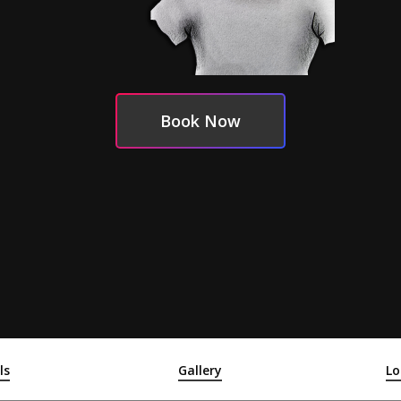
Book Now
ls
Gallery
Lo