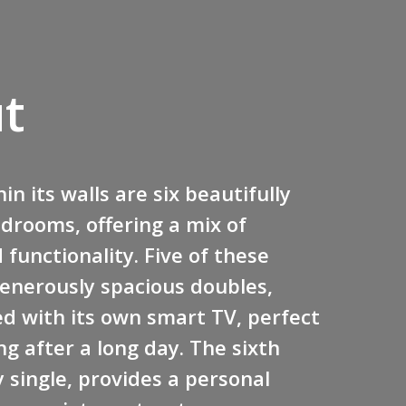
t
in its walls are six beautifully
drooms, offering a mix of
functionality. Five of these
enerously spacious doubles,
d with its own smart TV, perfect
g after a long day. The sixth
 single, provides a personal