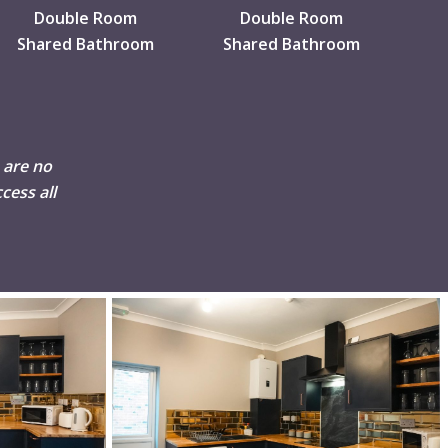
Double Room
Double Room
Shared Bathroom
Shared Bathroom
 are no
cess all
DSC02511