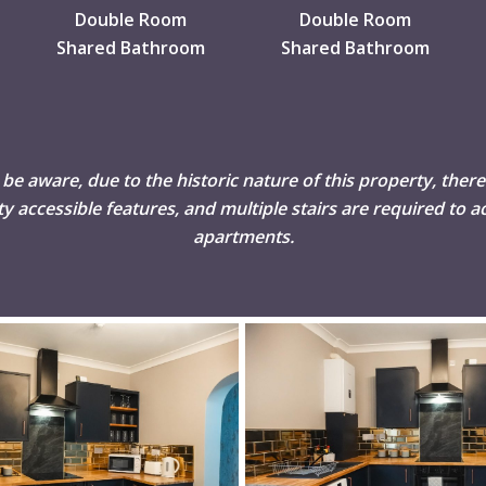
Double Room
Double Room
Shared Bathroom
Shared Bathroom
 be aware, due to the historic nature of this property, there
ity accessible features, and multiple stairs are required to ac
apartments.
DSC02510