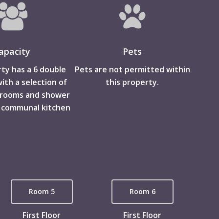
apacity
Pets
ty has a 6 double
Pets are not permitted within
th a selection of
this property.
hrooms and shower
 communal kitchen
Room 5
Room 6
First Floor
First Floor