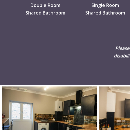
Double Room
Single Room
Shared Bathroom
Shared Bathroom
Please
disabil
DSC02507
DSC02508