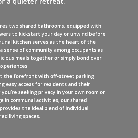
r a quieter retreat.
res two shared bathrooms, equipped with
wers to kickstart your day or unwind before
unal kitchen serves as the heart of the
 a sense of community among occupants as
icious meals together or simply bond over
experiences.
t the forefront with off-street parking
ing easy access for residents and their
 you’re seeking privacy in your own room or
e in communal activities, our shared
rovides the ideal blend of individual
ed living spaces.