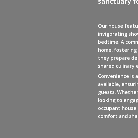
sanctuary fo
Our house featu
invigorating sho
bedtime. A comm
home, fostering
they prepare del
shared culinary 
Convenience is a
available, ensur
guests. Whether
looking to engag
occupant house p
comfort and shar