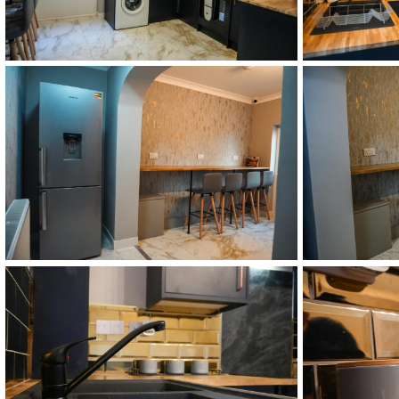
DSC02513
DSC02515
DSC02519
DSC02521