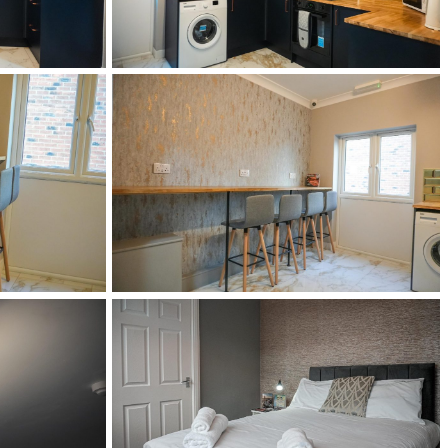
DSC02518
DSC02528