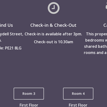
ind Us
Check-in & Check-Out
C
ydell Street,
Check-in is available after 3pm.
This proper
.
bedrooms wi
Check-out is 10.30am
shared bat
e: PE21 8LG
rooms and a
Room 3
Room 4
First Floor
First Floor