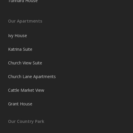
Tunnard House
Our Apartments
Ivy House
Katrina Suite
Church View Suite
Church Lane Apartments
Cattle Market View
Grant House
Our Country Park