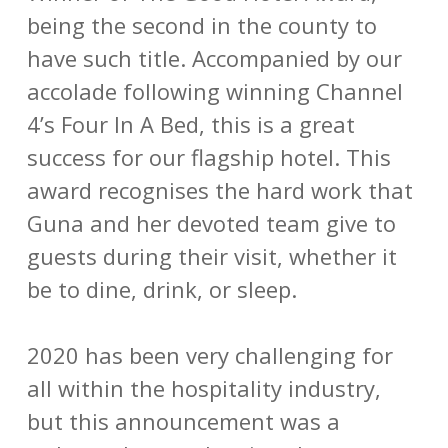
being the second in the county to
have such title. Accompanied by our
accolade following winning Channel
4’s Four In A Bed, this is a great
success for our flagship hotel. This
award recognises the hard work that
Guna and her devoted team give to
guests during their visit, whether it
be to dine, drink, or sleep.
2020 has been very challenging for
all within the hospitality industry,
but this announcement was a