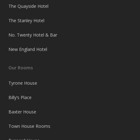
The Quayside Hotel
The Stanley Hotel
No. Twenty Hotel & Bar
New England Hotel
Our Rooms
Tyrone House
Billy’s Place
Baxter House
Town House Rooms