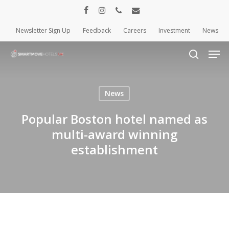
Skip
facebook
instagram
phone
email
to
Newsletter Sign Up
Feedback
Careers
Investment
News
Close
main
Menu
content
Men
search
News
Popular Boston hotel named as
multi-award winning
establishment