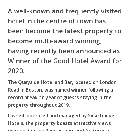
A well-known and frequently visited
hotel in the centre of town has
been become the latest property to
become multi-award winning,
having recently been announced as
Winner of the Good Hotel Award for
2020.
The Quayside Hotel and Bar, located on London
Road in Boston, was named winner following a
record breaking year of guests staying in the
property throughout 2019.
Owned, operated and managed by Smartmove
Hotels, the property boasts attractive views
overlooking the River Haven, and features a