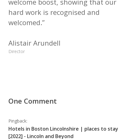
welcome boost, showing that our
hard work is recognised and
welcomed.”
Alistair Arundell
Director
One Comment
Pingback:
Hotels in Boston Lincolnshire | places to stay
[2022] - Lincoln and Beyond