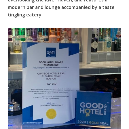
modern bar and lounge accompanied by a taste
tingling eatery.