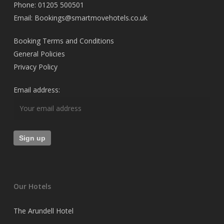
Phone: 01205 500501
Email: Bookings@smartmovehotels.co.uk
Booking Terms and Conditions
General Policies
Privacy Policy
Email address:
Our Hotels
The Arundell Hotel