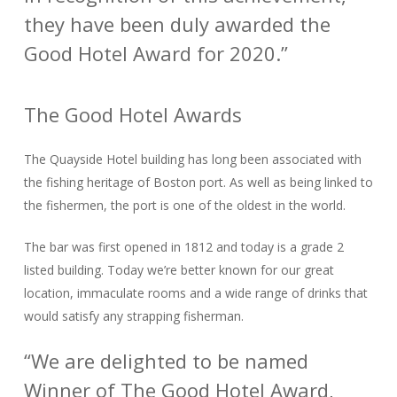
they have been duly awarded the
Good Hotel Award for 2020.”
The Good Hotel Awards
The Quayside Hotel building has long been associated with
the fishing heritage of Boston port. As well as being linked to
the fishermen, the port is one of the oldest in the world.
The bar was first opened in 1812 and today is a grade 2
listed building. Today we’re better known for our great
location, immaculate rooms and a wide range of drinks that
would satisfy any strapping fisherman.
“We are delighted to be named
Winner of The Good Hotel Award,