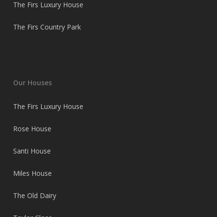
The Firs Luxury House
The Firs Country Park
Our Houses
The Firs Luxury House
Rose House
Santi House
Miles House
The Old Dairy