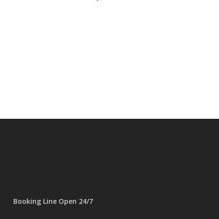
Booking Line Open 24/7