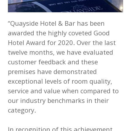
“Quayside Hotel & Bar has been
awarded the highly coveted Good
Hotel Award for 2020. Over the last
twelve months, we have evaluated
customer feedback and these
premises have demonstrated
exceptional levels of room quality,
service and value when compared to
our industry benchmarks in their
category.
In recognition of this achievement,